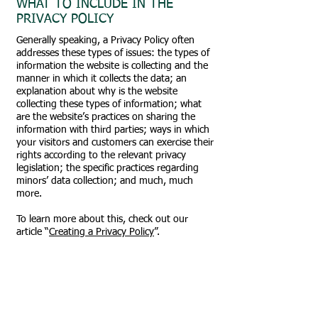
WHAT TO INCLUDE IN THE
PRIVACY POLICY
Generally speaking, a Privacy Policy often
addresses these types of issues: the types of
information the website is collecting and the
manner in which it collects the data; an
explanation about why is the website
collecting these types of information; what
are the website’s practices on sharing the
information with third parties; ways in which
your visitors and customers can exercise their
rights according to the relevant privacy
legislation; the specific practices regarding
minors’ data collection; and much, much
more.
To learn more about this, check out our
article “
Creating a Privacy Policy
”.
Impressum
Oldtimerclub Rax-Schneealpe
Obmann André Rosenmayer
Altenberg 22/2