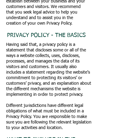
establish between your business and your
customers and visitors. We recommend
that you seek legal advice to help you
understand and to assist you in the
creation of your own Privacy Policy.
PRIVACY POLICY - THE BASICS
Having said that, a privacy policy is a
statement that discloses some or all of the
ways a website collects, uses, discloses,
processes, and manages the data of its
visitors and customers. It usually also
includes a statement regarding the website’s
commitment to protecting its visitors’ or
customers’ privacy, and an explanation about
the different mechanisms the website is
implementing in order to protect privacy.
Different jurisdictions have different legal
obligations of what must be included in a
Privacy Policy. You are responsible to make
sure you are following the relevant legislation
to your activities and location.