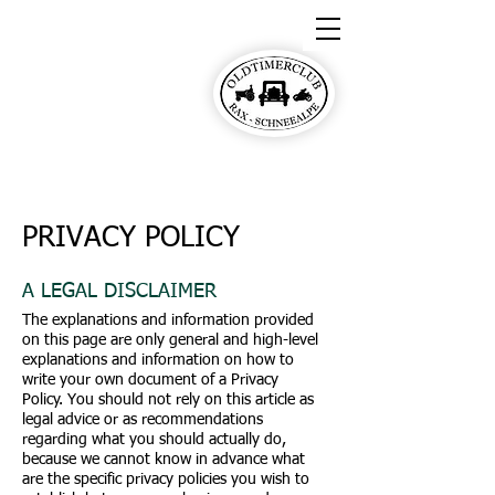
Oldtimerclub Rax-
Schneealpe
PRIVACY POLICY
A LEGAL DISCLAIMER
The explanations and information provided
on this page are only general and high-level
explanations and information on how to
write your own document of a Privacy
Policy. You should not rely on this article as
legal advice or as recommendations
regarding what you should actually do,
because we cannot know in advance what
are the specific privacy policies you wish to